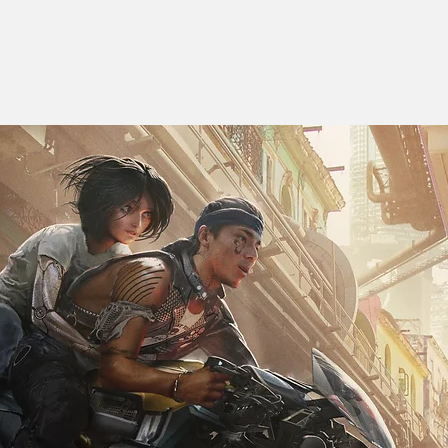
 T H A N B A C H D 