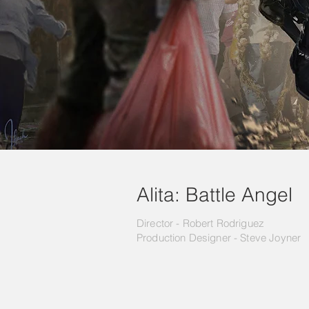
Alita: Battle Angel
Director - Robert Rodriguez
Production Designer -
Steve Joyner