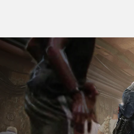
J O N A
N