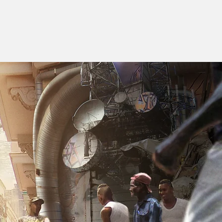
E S I G